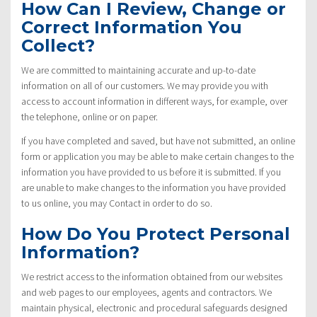
How Can I Review, Change or
Correct Information You
Collect?
We are committed to maintaining accurate and up-to-date
information on all of our customers. We may provide you with
access to account information in different ways, for example, over
the telephone, online or on paper.
If you have completed and saved, but have not submitted, an online
form or application you may be able to make certain changes to the
information you have provided to us before it is submitted. If you
are unable to make changes to the information you have provided
to us online, you may Contact in order to do so.
How Do You Protect Personal
Information?
We restrict access to the information obtained from our websites
and web pages to our employees, agents and contractors. We
maintain physical, electronic and procedural safeguards designed