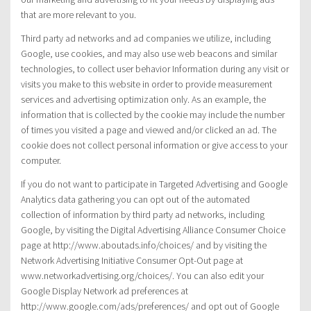
that are more relevant to you.
Third party ad networks and ad companies we utilize, including
Google, use cookies, and may also use web beacons and similar
technologies, to collect user behavior Information during any visit or
visits you make to this website in order to provide measurement
services and advertising optimization only. As an example, the
information that is collected by the cookie may include the number
of times you visited a page and viewed and/or clicked an ad. The
cookie does not collect personal information or give access to your
computer.
If you do not want to participate in Targeted Advertising and Google
Analytics data gathering you can opt out of the automated
collection of information by third party ad networks, including
Google, by visiting the Digital Advertising Alliance Consumer Choice
page at http://www.aboutads.info/choices/ and by visiting the
Network Advertising Initiative Consumer Opt-Out page at
www.networkadvertising.org/choices/. You can also edit your
Google Display Network ad preferences at
http://www.google.com/ads/preferences/ and opt out of Google