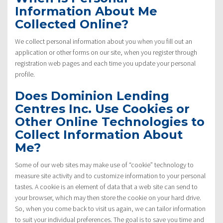
Information About Me
Collected Online?
We collect personal information about you when you fill out an
application or other forms on our site, when you register through
registration web pages and each time you update your personal
profile.
Does Dominion Lending
Centres Inc. Use Cookies or
Other Online Technologies to
Collect Information About
Me?
Some of our web sites may make use of “cookie” technology to
measure site activity and to customize information to your personal
tastes. A cookie is an element of data that a web site can send to
your browser, which may then store the cookie on your hard drive.
So, when you come back to visit us again, we can tailor information
to suit your individual preferences. The goal is to save you time and