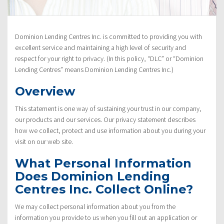
Policy”
Dominion Lending Centres Inc. is committed to providing you with
excellent service and maintaining a high level of security and
respect for your right to privacy. (In this policy, “DLC” or “Dominion
Lending Centres” means Dominion Lending Centres Inc.)
Overview
This statement is one way of sustaining your trust in our company,
our products and our services. Our privacy statement describes
how we collect, protect and use information about you during your
visit on our web site.
What Personal Information
Does Dominion Lending
Centres Inc. Collect Online?
We may collect personal information about you from the
information you provide to us when you fill out an application or