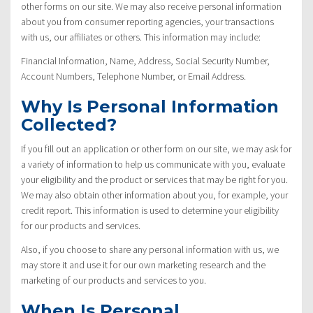
other forms on our site. We may also receive personal information
about you from consumer reporting agencies, your transactions
with us, our affiliates or others. This information may include:
Financial Information, Name, Address, Social Security Number,
Account Numbers, Telephone Number, or Email Address.
Why Is Personal Information
Collected?
If you fill out an application or other form on our site, we may ask for
a variety of information to help us communicate with you, evaluate
your eligibility and the product or services that may be right for you.
We may also obtain other information about you, for example, your
credit report. This information is used to determine your eligibility
for our products and services.
Also, if you choose to share any personal information with us, we
may store it and use it for our own marketing research and the
marketing of our products and services to you.
When Is Personal