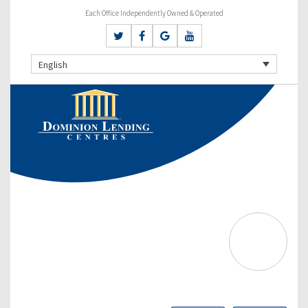
Each Office Independently Owned & Operated
English