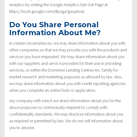
Analytics by visiting the Google Analytics Opt Out Page at
https://tools.google.com/dlpage/gaoptout.
Do You Share Personal
Information About Me?
In certain circumstances, we may share information about you with
other companies so that we may provide you with the products and
services you have requested. We may share information about you
with our suppliers and service providers for their use in providing
services, or within the Dominion Lending Centres Inc. family for
market research and marketing purposes as allowed by law. Also,
we may share information about you with credit reporting agencies
when you complete an online form or application.
Any company with which we share information about you for the
above purposes is contractually required to comply with
confidentiality standards. We may disclose information about you
as required or permitted by law. We do not sell information about
you to anyone.