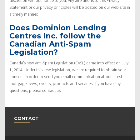
discretion without notice to you. Any alterations to this Privacy
Statement or our privacy principles will be posted on our web site in
a timely manner.
Does Dominion Lending
Centres Inc. follow the
Canadian Anti-Spam
Legislation?
Canada’s new Anti-Spam Legislation (CASL) came into effect on July
1, 2014. Under this new legislation, we are required to obtain your
consent in order to send you email communication about latest
mortgage news, events, products and services. If you have any
questions, please contact us
CONTACT