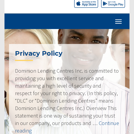
Privacy Policy
Dominion Lending Centres Inc. is committed to
providing you with excellent service and
maintaining a high level of security and
respect for your right to privacy. (In this policy,
“DLC” or “Dominion Lending Centres” means
Dominion Lending Centres Inc.) Overview This
statement is one way of sustaining your trust
in our company, our products and …
Continue
“Privacy
reading