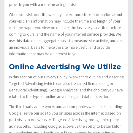
provide you with a more meaningful visit.
When you visit our site, we may collect and store information about
your visit. This information may include the time and length of your
visit, the pages you view on our site, the last site you visited before
coming to ours, and the name of your internet service provider. We
use this data on an aggregate basis to measure site activity, and on
an individual basis to make the site more useful and provide
information that may be of interest to you.
Online Advertising We Utilize
In this section of our Privacy Policy, we want to outline and describe
Targeted Advertising (which can also be called Remarketing or
Behavioral Advertising), Google Analytics, and the choices you have
related to this type of online advertising and data collection.
The third party ad networks and ad companies we utilize, including
Google, serve our ads to you on sites across the internet based on
past visits to our website. Targeted Advertising through third party
ad networks, including Google, allows us the ability to better tailor
our marketing and advertising to fit your needs by displaying ads