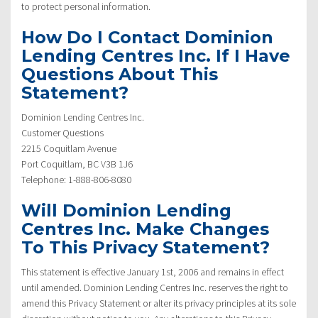
to protect personal information.
How Do I Contact Dominion
Lending Centres Inc. If I Have
Questions About This
Statement?
Dominion Lending Centres Inc.
Customer Questions
2215 Coquitlam Avenue
Port Coquitlam, BC V3B 1J6
Telephone: 1-888-806-8080
Will Dominion Lending
Centres Inc. Make Changes
To This Privacy Statement?
This statement is effective January 1st, 2006 and remains in effect
until amended. Dominion Lending Centres Inc. reserves the right to
amend this Privacy Statement or alter its privacy principles at its sole